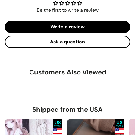
Be the first to write a review
Write a review
Ask a question
Customers Also Viewed
Shipped from the USA
US
US
STOCK
STOCK