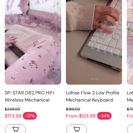
SP-STAR D82 PRO HiFi
Lofree Flow 2 Low Profile
Lo
Wireless Mechanical
Mechanical Keyboard:
Me
Keyboard 2.4-inch
Smoothness, Evolved
$239.00
$189.00
$7
Customizable IPS Screen
Regular price
Regular price
Re
$173.99
From
$123.99
F
-27%
-34%
Sale price
Sale price
Sa