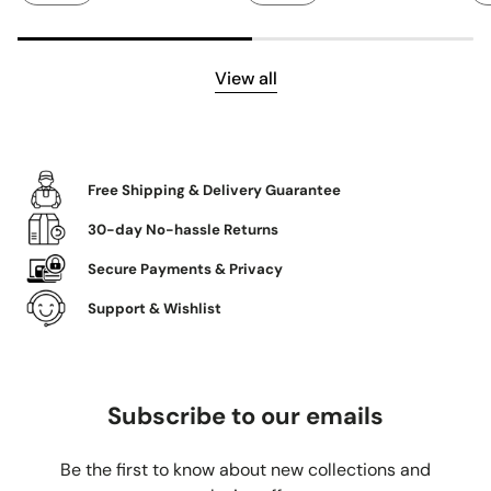
View all
Free Shipping & Delivery Guarantee
30-day No-hassle Returns
Secure Payments & Privacy
Support & Wishlist
Subscribe to our emails
Be the first to know about new collections and