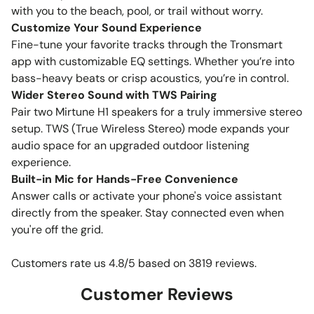
with you to the beach, pool, or trail without worry.
Customize Your Sound Experience
Fine-tune your favorite tracks through the Tronsmart
app with customizable EQ settings. Whether you’re into
bass-heavy beats or crisp acoustics, you’re in control.
Wider Stereo Sound with TWS Pairing
Pair two Mirtune H1 speakers for a truly immersive stereo
setup. TWS (True Wireless Stereo) mode expands your
audio space for an upgraded outdoor listening
experience.
Built-in Mic for Hands-Free Convenience
Answer calls or activate your phone's voice assistant
directly from the speaker. Stay connected even when
you're off the grid.
Customers rate us 4.8/5 based on 3819 reviews.
Customer Reviews