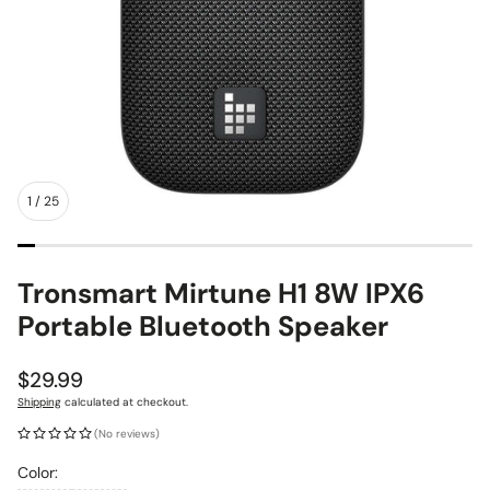
1
/
25
Tronsmart Mirtune H1 8W IPX6
Portable Bluetooth Speaker
Regular
$29.99
price
Shipping
calculated at checkout.
(No reviews)
Color: