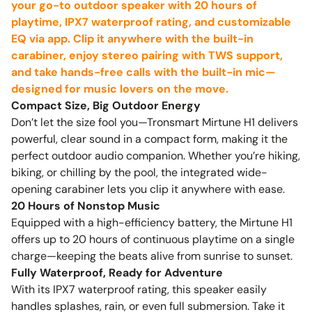
your go-to outdoor speaker with 20 hours of
playtime, IPX7 waterproof rating, and customizable
EQ via app. Clip it anywhere with the built-in
carabiner, enjoy stereo pairing with TWS support,
and take hands-free calls with the built-in mic—
designed for music lovers on the move.
Compact Size, Big Outdoor Energy
Don’t let the size fool you—Tronsmart Mirtune H1 delivers
powerful, clear sound in a compact form, making it the
perfect outdoor audio companion. Whether you’re hiking,
biking, or chilling by the pool, the integrated wide-
opening carabiner lets you clip it anywhere with ease.
20 Hours of Nonstop Music
Equipped with a high-efficiency battery, the Mirtune H1
offers up to 20 hours of continuous playtime on a single
charge—keeping the beats alive from sunrise to sunset.
Fully Waterproof, Ready for Adventure
With its IPX7 waterproof rating, this speaker easily
handles splashes, rain, or even full submersion. Take it