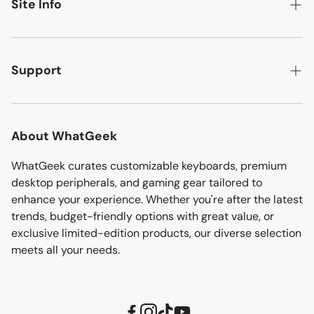
New Arrivals
Site Info
Discover More
Best Sellers
About
Mechanical Keyboards
Flash Deals
Contact
Support
Clearance
More Info
Track Your Order
Affiliate
Download
About WhatGeek
Blogs
Shipping Policy
WhatGeek curates customizable keyboards, premium
Sitemap
desktop peripherals, and gaming gear tailored to
Refund Policy
enhance your experience. Whether you're after the latest
trends, budget-friendly options with great value, or
Terms of Service
exclusive limited-edition products, our diverse selection
Privacy Policy
meets all your needs.
Upgrade Alice80