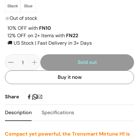
Black
Blue
Out of stock
10% OFF with
FN10
12% OFF on 2+ Items with
FN22
🚚 US Stock | Fast Delivery in 3+ Days
Sold out
Buy it now
Share
Description
Specifications
Compact yet powerful, the Tronsmart Mirtune H1 is